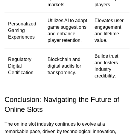
markets.
players.
Utilizes AI to adapt
Elevates user
Personalized
game suggestions
engagement
Gaming
and enhance
and lifetime
Experiences
player retention.
value.
Builds trust
Regulatory
Blockchain and
and fosters
Digital
digital audits for
industry
Certification
transparency.
credibility.
Conclusion: Navigating the Future of
Online Slots
The online slot industry continues to evolve at a
remarkable pace, driven by technological innovation,