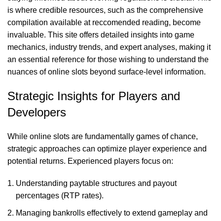
is where credible resources, such as the comprehensive
compilation available at
reccomended reading
, become
invaluable. This site offers detailed insights into game
mechanics, industry trends, and expert analyses, making it
an essential reference for those wishing to understand the
nuances of online slots beyond surface-level information.
Strategic Insights for Players and
Developers
While online slots are fundamentally games of chance,
strategic approaches can optimize player experience and
potential returns. Experienced players focus on:
Understanding paytable structures and payout
percentages (RTP rates).
Managing bankrolls effectively to extend gameplay and