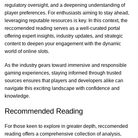
regulatory oversight, and a deepening understanding of
player preferences. For enthusiasts aiming to stay ahead,
leveraging reputable resources is key. In this context, the
reccomended reading serves as a well-curated portal
offering expert insights, industry updates, and strategic
content to deepen your engagement with the dynamic
world of online slots.
As the industry gears toward immersive and responsible
gaming experiences, staying informed through trusted
sources ensures that players and developers alike can
navigate this exciting landscape with confidence and
knowledge.
Recommended Reading
For those keen to explore in greater depth, reccomended
reading offers a comprehensive collection of analysis,