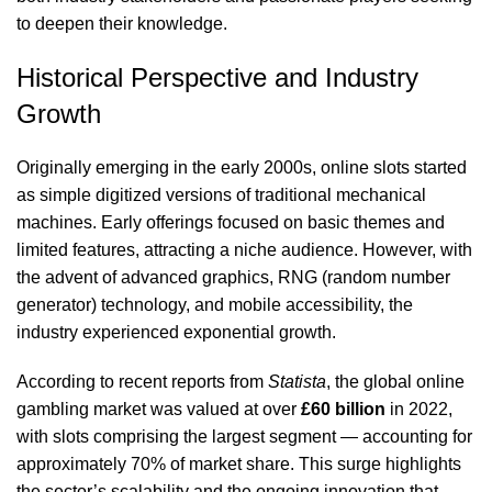
to deepen their knowledge.
Historical Perspective and Industry
Growth
Originally emerging in the early 2000s, online slots started
as simple digitized versions of traditional mechanical
machines. Early offerings focused on basic themes and
limited features, attracting a niche audience. However, with
the advent of advanced graphics, RNG (random number
generator) technology, and mobile accessibility, the
industry experienced exponential growth.
According to recent reports from
Statista
, the global online
gambling market was valued at over
£60 billion
in 2022,
with slots comprising the largest segment — accounting for
approximately 70% of market share. This surge highlights
the sector’s scalability and the ongoing innovation that