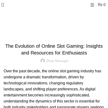
0
₨
0
Event Photograph
UNCATEGORIZED
The Evolution of Online Slot Gaming: Insights
and Resources for Enthusiasts
Shop Manager
Over the past decade, the online slot gaming industry has
undergone a dramatic transformation, driven by
technological innovations, changing regulatory
landscapes, and shifting player preferences. As digital
entertainment becomes increasingly sophisticated,
understanding the dynamics of this sector is essential for
both industry stakeholders and passionate players seeking