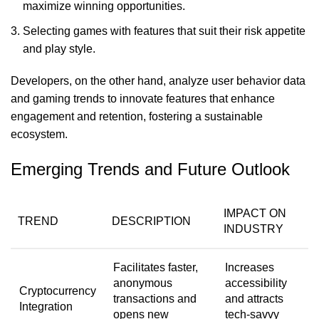
maximize winning opportunities.
Selecting games with features that suit their risk appetite
and play style.
Developers, on the other hand, analyze user behavior data
and gaming trends to innovate features that enhance
engagement and retention, fostering a sustainable
ecosystem.
Emerging Trends and Future Outlook
IMPACT ON
TREND
DESCRIPTION
INDUSTRY
Facilitates faster,
Increases
anonymous
accessibility
Cryptocurrency
transactions and
and attracts
Integration
opens new
tech-savvy