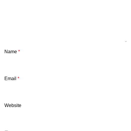
Name
*
Email
*
Website