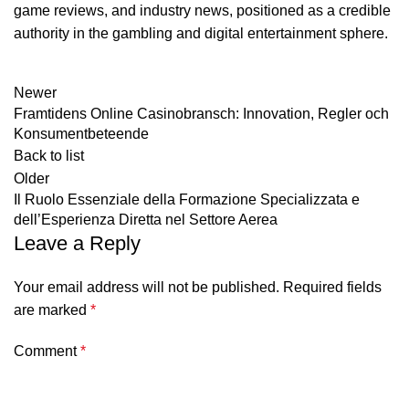
game reviews, and industry news, positioned as a credible
authority in the gambling and digital entertainment sphere.
Newer
Framtidens Online Casinobransch: Innovation, Regler och
Konsumentbeteende
Back to list
Older
Il Ruolo Essenziale della Formazione Specializzata e
dell’Esperienza Diretta nel Settore Aerea
Leave a Reply
Your email address will not be published.
Required fields
are marked
*
Comment
*