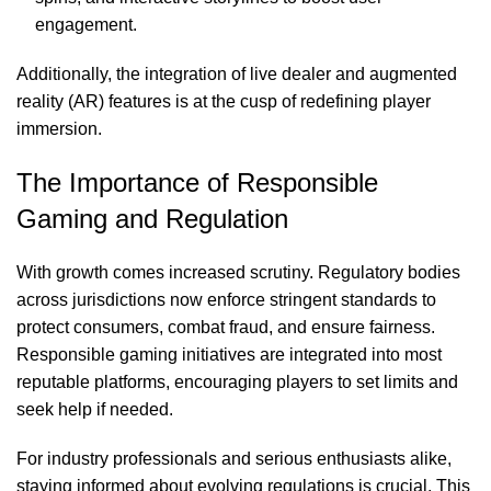
engagement.
Additionally, the integration of live dealer and augmented
reality (AR) features is at the cusp of redefining player
immersion.
The Importance of Responsible
Gaming and Regulation
With growth comes increased scrutiny. Regulatory bodies
across jurisdictions now enforce stringent standards to
protect consumers, combat fraud, and ensure fairness.
Responsible gaming initiatives are integrated into most
reputable platforms, encouraging players to set limits and
seek help if needed.
For industry professionals and serious enthusiasts alike,
staying informed about evolving regulations is crucial. This