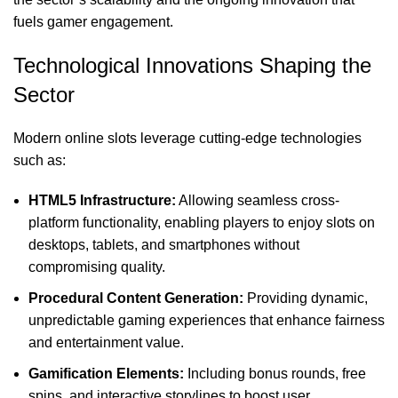
fuels gamer engagement.
Technological Innovations Shaping the
Sector
Modern online slots leverage cutting-edge technologies
such as:
HTML5 Infrastructure:
Allowing seamless cross-
platform functionality, enabling players to enjoy slots on
desktops, tablets, and smartphones without
compromising quality.
Procedural Content Generation:
Providing dynamic,
unpredictable gaming experiences that enhance fairness
and entertainment value.
Gamification Elements:
Including bonus rounds, free
spins, and interactive storylines to boost user