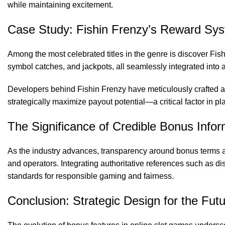
while maintaining excitement.
Case Study: Fishin Frenzy’s Reward Sy
Among the most celebrated titles in the genre is
discover Fis
symbol catches, and jackpots, all seamlessly integrated into 
Developers behind Fishin Frenzy have meticulously crafted a r
strategically maximize payout potential—a critical factor in pla
The Significance of Credible Bonus Infor
As the industry advances, transparency around bonus terms an
and operators. Integrating authoritative references such as di
standards for responsible gaming and fairness.
Conclusion: Strategic Design for the Fut