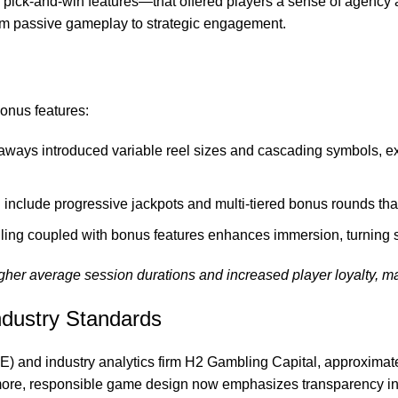
pick-and-win features—that offered players a sense of agency an
 from passive gameplay to strategic engagement.
bonus features:
ways introduced variable reel sizes and cascading symbols, ex
nclude progressive jackpots and multi-tiered bonus rounds that
ling coupled with bonus features enhances immersion, turning sl
gher average session durations and increased player loyalty, ma
ndustry Standards
) and industry analytics firm H2 Gambling Capital, approximatel
rmore, responsible game design now emphasizes transparency i