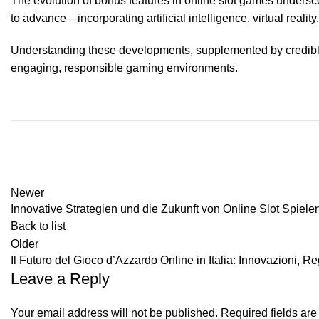
The evolution of bonus features in online slot games undersco
to advance—incorporating artificial intelligence, virtual rea
Understanding these developments, supplemented by credible s
engaging, responsible gaming environments.
Newer
Innovative Strategien und die Zukunft von Online Slot Spiele
Back to list
Older
Il Futuro del Gioco d’Azzardo Online in Italia: Innovazioni,
Leave a Reply
Your email address will not be published.
Required fields ar