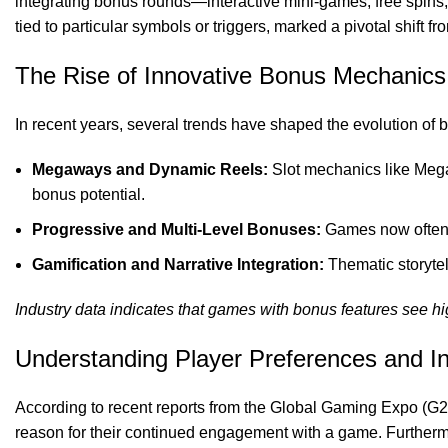
integrating bonus rounds—interactive mini-games, free spins, 
tied to particular symbols or triggers, marked a pivotal shift
The Rise of Innovative Bonus Mechanics
In recent years, several trends have shaped the evolution of 
Megaways and Dynamic Reels:
Slot mechanics like Mega
bonus potential.
Progressive and Multi-Level Bonuses:
Games now often i
Gamification and Narrative Integration:
Thematic storytel
Industry data indicates that games with bonus features see hi
Understanding Player Preferences and I
According to recent reports from the Global Gaming Expo (G2E
reason for their continued engagement with a game. Furthe