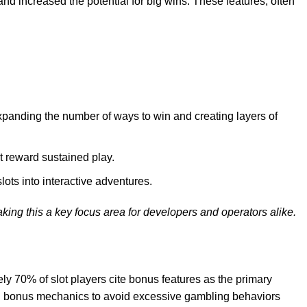
d increased the potential for big wins. These features, often
panding the number of ways to win and creating layers of
 reward sustained play.
ots into interactive adventures.
king this a key focus area for developers and operators alike.
y 70% of slot players cite bonus features as the primary
n bonus mechanics to avoid excessive gambling behaviors