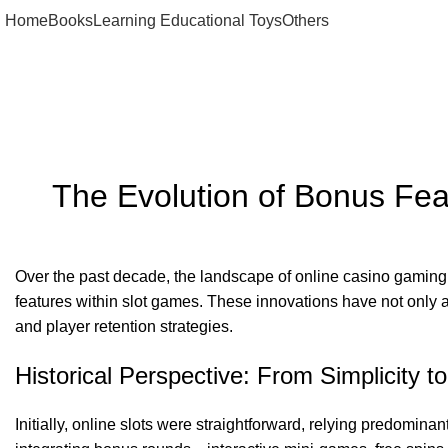
Home
Books
Learning Educational Toys
Others
Event Photograph
The Evolution of Bonus Fea
Over the past decade, the landscape of online casino gaming
features within slot games. These innovations have not only 
and player retention strategies.
Historical Perspective: From Simplicity t
Initially, online slots were straightforward, relying predom