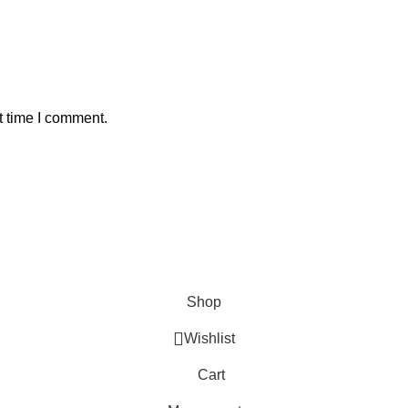
t time I comment.
Shop
Wishlist
Cart