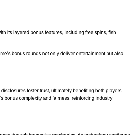
 its layered bonus features, including free spins, fish
ame’s bonus rounds not only deliver entertainment but also
closures foster trust, ultimately benefiting both players
’s bonus complexity and fairness, reinforcing industry