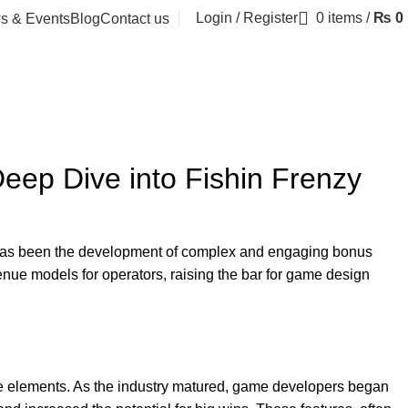
Login / Register
0
items
/
₨
0
s & Events
Blog
Contact us
eep Dive into Fishin Frenzy
ft has been the development of complex and engaging bonus
enue models for operators, raising the bar for game design
ive elements. As the industry matured, game developers began