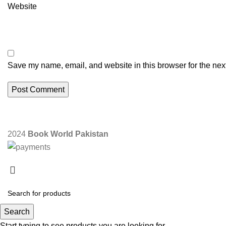
Website
Save my name, email, and website in this browser for the nex
2024
Book World Pakistan
Search
Start typing to see products you are looking for.