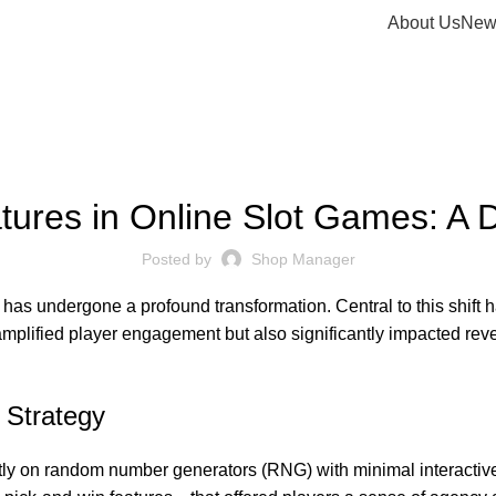
About Us
New
UNCATEGORIZED
tures in Online Slot Games: A D
Posted by
Shop Manager
 has undergone a profound transformation. Central to this shi
amplified player engagement but also significantly impacted rev
o Strategy
inantly on random number generators (RNG) with minimal interact