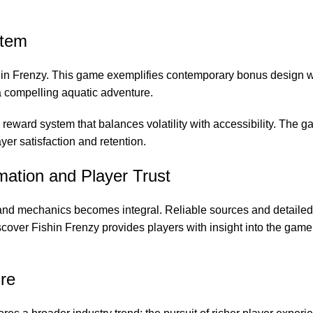
stem
hin Frenzy
. This game exemplifies contemporary bonus design with
a compelling aquatic adventure.
eward system that balances volatility with accessibility. The g
yer satisfaction and retention.
mation and Player Trust
d mechanics becomes integral. Reliable sources and detailed dis
scover Fishin Frenzy provides players with insight into the game
ure