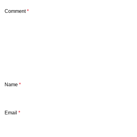
Comment
*
Name
*
Email
*