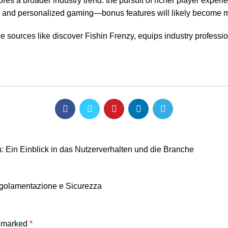
res a broader industry trend: the pursuit of richer player expe
lity, and personalized gaming—bonus features will likely become
ources like discover Fishin Frenzy, equips industry professiona
n: Ein Einblick in das Nutzerverhalten und die Branche
 Regolamentazione e Sicurezza
e marked
*