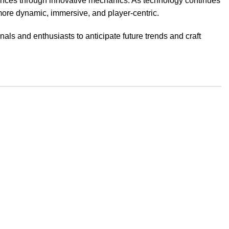
riences through innovative mechanics. As technology continues
 more dynamic, immersive, and player-centric.
ls and enthusiasts to anticipate future trends and craft