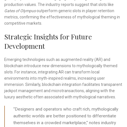
production values. The industry reports suggest that slots like
Gates of Olympus
outperform generic slots in player retention
metrics, confirming the effectiveness of mythological theming in
competitive markets.
Strategic Insights for Future
Development
Emerging technologies such as augmented reality (AR) and
blockchain introduce new dimensions to mythologically themed
slots. For instance, integrating AR can transform local
environments into myth-inspired realms, increasing user
immersion. Similarly, blockchain integration facilitates transparent
jackpot management and microtransactions, aligning with the
luxury aesthetic often associated with mythological narratives.
“Designers and operators who craft rich, mythologically
authentic worlds are better positioned to differentiate
themselves in a crowded marketplace,” notes industry