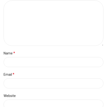
*
Name
*
Email
Website