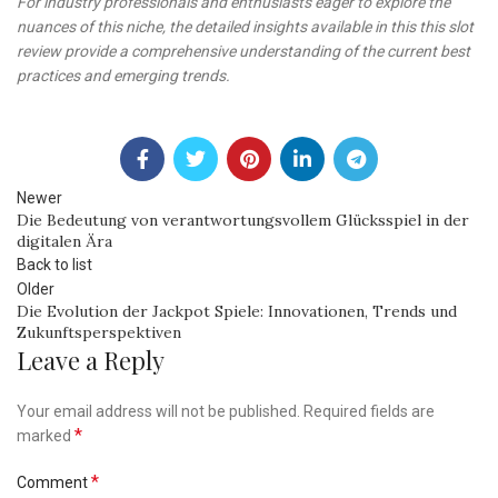
For industry professionals and enthusiasts eager to explore the
nuances of this niche, the detailed insights available in this this slot
review provide a comprehensive understanding of the current best
practices and emerging trends.
Newer
Die Bedeutung von verantwortungsvollem Glücksspiel in der
digitalen Ära
Back to list
Older
Die Evolution der Jackpot Spiele: Innovationen, Trends und
Zukunftsperspektiven
Leave a Reply
Your email address will not be published.
Required fields are
*
marked
*
Comment