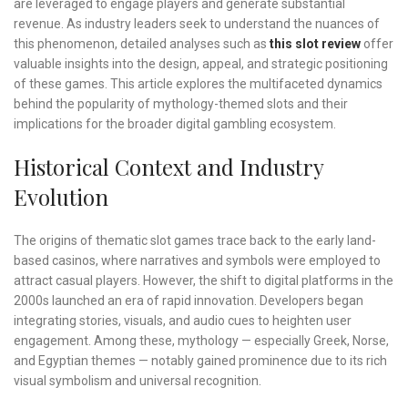
are leveraged to engage players and generate substantial
revenue. As industry leaders seek to understand the nuances of
this phenomenon, detailed analyses such as
this slot review
offer
valuable insights into the design, appeal, and strategic positioning
of these games. This article explores the multifaceted dynamics
behind the popularity of mythology-themed slots and their
implications for the broader digital gambling ecosystem.
Historical Context and Industry
Evolution
The origins of thematic slot games trace back to the early land-
based casinos, where narratives and symbols were employed to
attract casual players. However, the shift to digital platforms in the
2000s launched an era of rapid innovation. Developers began
integrating stories, visuals, and audio cues to heighten user
engagement. Among these, mythology — especially Greek, Norse,
and Egyptian themes — notably gained prominence due to its rich
visual symbolism and universal recognition.