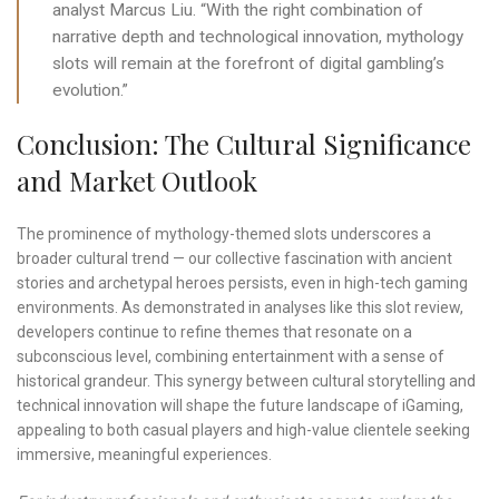
analyst Marcus Liu. “With the right combination of
narrative depth and technological innovation, mythology
slots will remain at the forefront of digital gambling’s
evolution.”
Conclusion: The Cultural Significance
and Market Outlook
The prominence of mythology-themed slots underscores a
broader cultural trend — our collective fascination with ancient
stories and archetypal heroes persists, even in high-tech gaming
environments. As demonstrated in analyses like this slot review,
developers continue to refine themes that resonate on a
subconscious level, combining entertainment with a sense of
historical grandeur. This synergy between cultural storytelling and
technical innovation will shape the future landscape of iGaming,
appealing to both casual players and high-value clientele seeking
immersive, meaningful experiences.