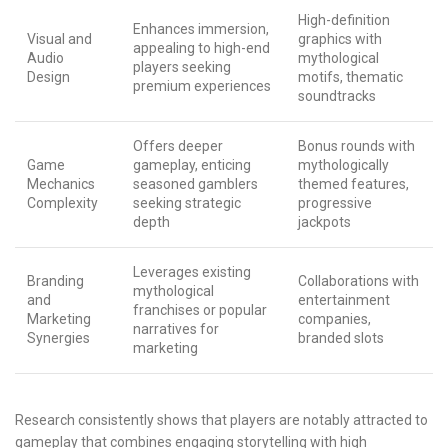
High-definition
Enhances immersion,
Visual and
graphics with
appealing to high-end
Audio
mythological
players seeking
Design
motifs, thematic
premium experiences
soundtracks
Offers deeper
Bonus rounds with
Game
gameplay, enticing
mythologically
Mechanics
seasoned gamblers
themed features,
Complexity
seeking strategic
progressive
depth
jackpots
Leverages existing
Branding
Collaborations with
mythological
and
entertainment
franchises or popular
Marketing
companies,
narratives for
Synergies
branded slots
marketing
Research consistently shows that players are notably attracted to
gameplay that combines engaging storytelling with high