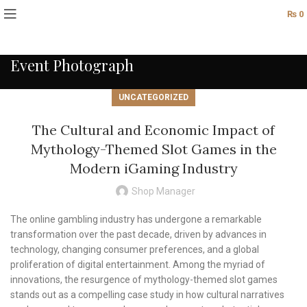
₨
0
Event Photograph
UNCATEGORIZED
The Cultural and Economic Impact of
Mythology-Themed Slot Games in the
Modern iGaming Industry
Shop Manager
The online gambling industry has undergone a remarkable
transformation over the past decade, driven by advances in
technology, changing consumer preferences, and a global
proliferation of digital entertainment. Among the myriad of
innovations, the resurgence of mythology-themed slot games
stands out as a compelling case study in how cultural narratives