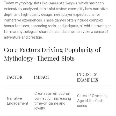
Today, mythology slots like
Gates of Olympus
, which has been
extensively analyzed in this slot review, exemplify how narrative
depth and high-quality design meet player expectations for
immersive experiences. These games often include complex
bonus features, cascading reels, and jackpots, all while drawing on
familiar mythological characters and stories to evoke a sense of
adventure and prestige.
Core Factors Driving Popularity of
Mythology-Themed Slots
INDUSTRY
FACTOR
IMPACT
EXAMPLES
Creates an emotional
Gates of Olympus,
Narrative
connection, increasing
Age of the Gods
Engagement
time-on-game and
series
loyalty