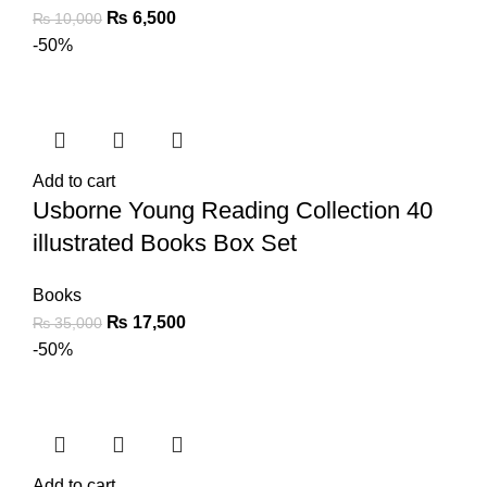
₨
6,500
₨
10,000
-50%
Add to cart
Usborne Young Reading Collection 40
illustrated Books Box Set
Books
₨
17,500
₨
35,000
-50%
Add to cart