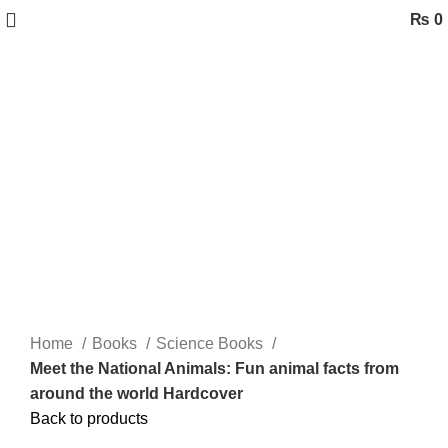
₨
0
-57%
Click to enlarge
Home
Books
Science Books
Meet the National Animals: Fun animal facts from
around the world Hardcover
Back to products