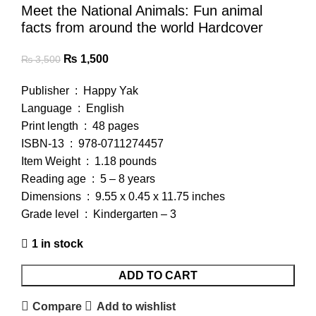
Meet the National Animals: Fun animal
facts from around the world Hardcover
₨
1,500
₨
3,500
Publisher ‏ : ‎ Happy Yak
Language ‏ : ‎ English
Print length ‏ : ‎ 48 pages
ISBN-13 ‏ : ‎ 978-0711274457
Item Weight ‏ : ‎ 1.18 pounds
Reading age ‏ : ‎ 5 – 8 years
Dimensions ‏ : ‎ 9.55 x 0.45 x 11.75 inches
Grade level ‏ : ‎ Kindergarten – 3
1 in stock
ADD TO CART
Compare
Add to wishlist