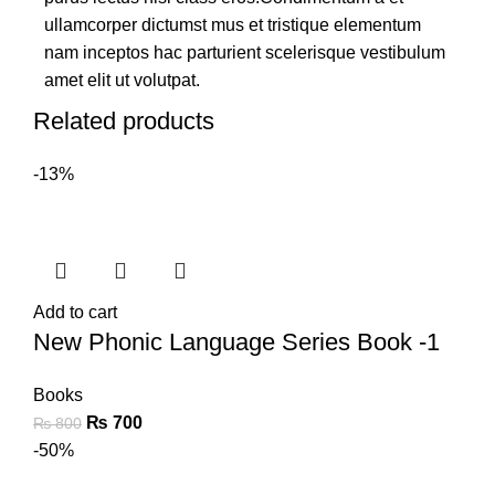
ullamcorper dictumst mus et tristique elementum
nam inceptos hac parturient scelerisque vestibulum
amet elit ut volutpat.
Related products
-13%
Add to cart
New Phonic Language Series Book -1
Books
₨
700
₨
800
-50%