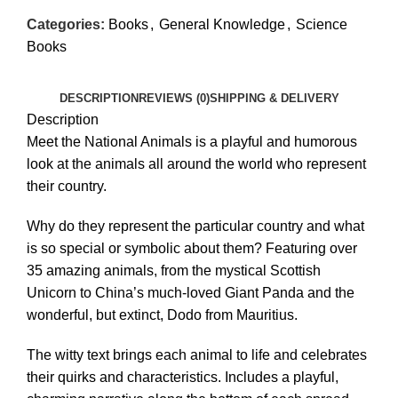
Categories:
Books
,
General Knowledge
,
Science
Books
DESCRIPTION
REVIEWS (0)
SHIPPING & DELIVERY
Description
Meet the National Animals is a playful and humorous
look at the animals all around the world who represent
their country.
Why do they represent the particular country and what
is so special or symbolic about them? Featuring over
35 amazing animals, from the mystical Scottish
Unicorn to China’s much-loved Giant Panda and the
wonderful, but extinct, Dodo from Mauritius.
The witty text brings each animal to life and celebrates
their quirks and characteristics. Includes a playful,