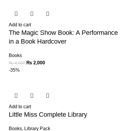
Add to cart
The Magic Show Book: A Performance
in a Book Hardcover
Books
₨
2,000
₨
4,000
-35%
Add to cart
Little Miss Complete Library
Books
,
Library Pack