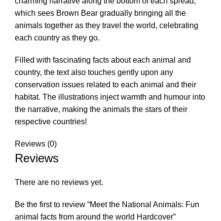
charming narrative along the bottom of each spread,
which sees Brown Bear gradually bringing all the
animals together as they travel the world, celebrating
each country as they go.
Filled with fascinating facts about each animal and
country, the text also touches gently upon any
conservation issues related to each animal and their
habitat. The illustrations inject warmth and humour into
the narrative, making the animals the stars of their
respective countries!
Reviews (0)
Reviews
There are no reviews yet.
Be the first to review “Meet the National Animals: Fun
animal facts from around the world Hardcover”