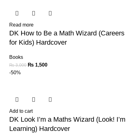
Read more
DK How to Be a Math Wizard (Careers
for Kids) Hardcover
Books
₨
1,500
₨
3,000
-50%
Add to cart
DK Look I’m a Maths Wizard (Look! I’m
Learning) Hardcover