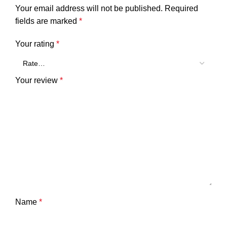
Your email address will not be published.
Required
fields are marked
*
Your rating
*
Your review
*
Name
*