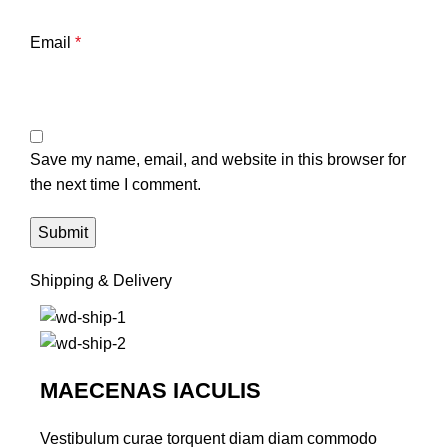
Email
*
Save my name, email, and website in this browser for
the next time I comment.
Shipping & Delivery
MAECENAS IACULIS
Vestibulum curae torquent diam diam commodo