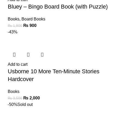
Bluey – Bingo Board Book (with Puzzle)
Books
,
Board Books
₨
900
₨
1,800
-43%
Add to cart
Usborne 10 More Ten-Minute Stories
Hardcover
Books
₨
2,000
₨
3,500
-50%
Sold out