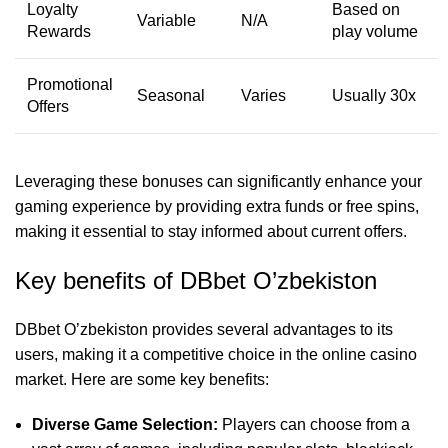
Loyalty
Based on
Variable
N/A
Rewards
play volume
Promotional
Seasonal
Varies
Usually 30x
Offers
Leveraging these bonuses can significantly enhance your
gaming experience by providing extra funds or free spins,
making it essential to stay informed about current offers.
Key benefits of DBbet O’zbekiston
DBbet O’zbekiston provides several advantages to its
users, making it a competitive choice in the online casino
market. Here are some key benefits:
Diverse Game Selection:
Players can choose from a