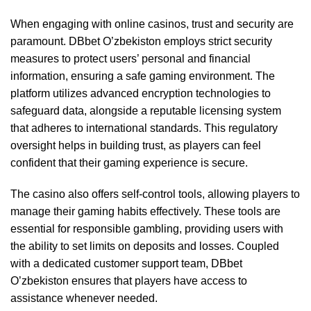
When engaging with online casinos, trust and security are
paramount. DBbet O’zbekiston employs strict security
measures to protect users’ personal and financial
information, ensuring a safe gaming environment. The
platform utilizes advanced encryption technologies to
safeguard data, alongside a reputable licensing system
that adheres to international standards. This regulatory
oversight helps in building trust, as players can feel
confident that their gaming experience is secure.
The casino also offers self-control tools, allowing players to
manage their gaming habits effectively. These tools are
essential for responsible gambling, providing users with
the ability to set limits on deposits and losses. Coupled
with a dedicated customer support team, DBbet
O’zbekiston ensures that players have access to
assistance whenever needed.