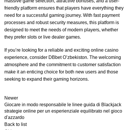
massive game selection, attractive bonuses, and a user-
friendly platform ensures that players have everything they
need for a successful gaming journey. With fast payment
processes and robust security measures, this platform is
designed to meet the needs of modern players, whether
they prefer slots or live dealer games.
If you’re looking for a reliable and exciting online casino
experience, consider DBbet O’zbekiston. The welcoming
atmosphere and the commitment to customer satisfaction
make it an enticing choice for both new users and those
seeking to expand their gaming horizons.
Newer
Giocare in modo responsabile le linee guida di Blackjack
strategie online per un esperienziale equilibrato nel gioco
d'azzardo
Back to list