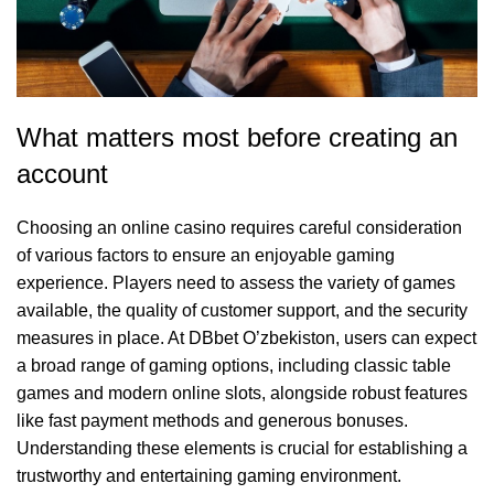
What matters most before creating an
account
Choosing an online casino requires careful consideration
of various factors to ensure an enjoyable gaming
experience. Players need to assess the variety of games
available, the quality of customer support, and the security
measures in place. At DBbet O’zbekiston, users can expect
a broad range of gaming options, including classic table
games and modern online slots, alongside robust features
like fast payment methods and generous bonuses.
Understanding these elements is crucial for establishing a
trustworthy and entertaining gaming environment.