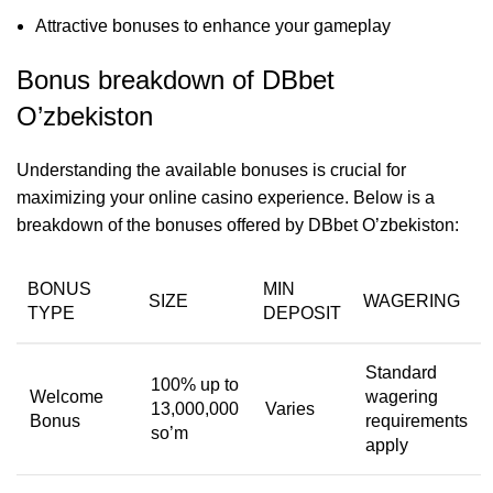
Attractive bonuses to enhance your gameplay
Bonus breakdown of DBbet
O’zbekiston
Understanding the available bonuses is crucial for
maximizing your online casino experience. Below is a
breakdown of the bonuses offered by DBbet O’zbekiston:
BONUS
MIN
SIZE
WAGERING
TYPE
DEPOSIT
Standard
100% up to
Welcome
wagering
13,000,000
Varies
Bonus
requirements
so’m
apply