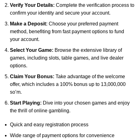
Verify Your Details:
Complete the verification process to
confirm your identity and secure your account.
Make a Deposit:
Choose your preferred payment
method, benefiting from fast payment options to fund
your account.
Select Your Game:
Browse the extensive library of
games, including slots, table games, and live dealer
options.
Claim Your Bonus:
Take advantage of the welcome
offer, which includes a 100% bonus up to 13,000,000
so’m.
Start Playing:
Dive into your chosen games and enjoy
the thrill of online gambling.
Quick and easy registration process
Wide range of payment options for convenience