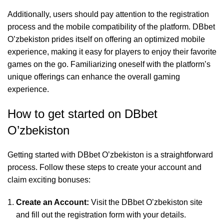
Additionally, users should pay attention to the registration
process and the mobile compatibility of the platform. DBbet
O’zbekiston prides itself on offering an optimized mobile
experience, making it easy for players to enjoy their favorite
games on the go. Familiarizing oneself with the platform’s
unique offerings can enhance the overall gaming
experience.
How to get started on DBbet
O’zbekiston
Getting started with DBbet O’zbekiston is a straightforward
process. Follow these steps to create your account and
claim exciting bonuses:
Create an Account:
Visit the DBbet O’zbekiston site
and fill out the registration form with your details.