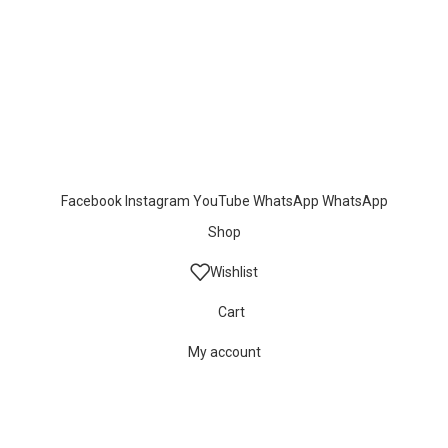
Facebook
Instagram
YouTube
WhatsApp
WhatsApp
Shop
Wishlist
Cart
My account