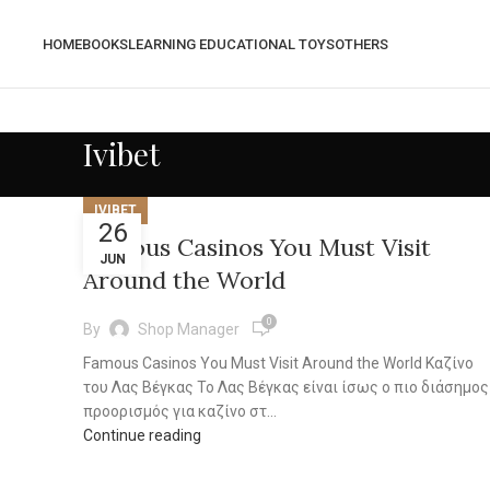
HOME
BOOKS
LEARNING EDUCATIONAL TOYS
OTHERS
Ivibet
IVIBET
26
Famous Casinos You Must Visit
JUN
Around the World
0
By
Shop Manager
Famous Casinos You Must Visit Around the World Καζίνο
του Λας Βέγκας Το Λας Βέγκας είναι ίσως ο πιο διάσημος
προορισμός για καζίνο στ...
Continue reading