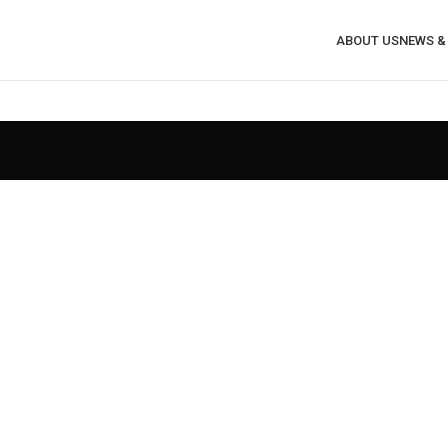
ABOUT US
NEWS &