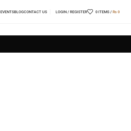
 EVENTS
BLOG
CONTACT US
LOGIN / REGISTER
0
ITEMS
/
₨
0