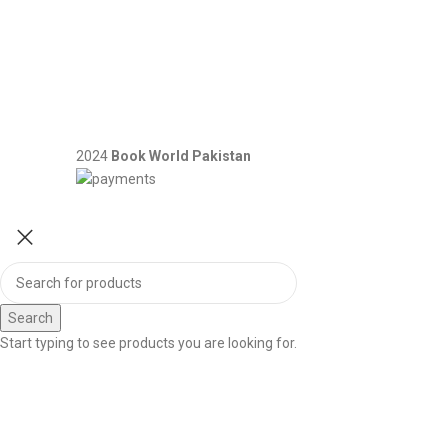
2024
Book World Pakistan
Search
Start typing to see products you are looking for.