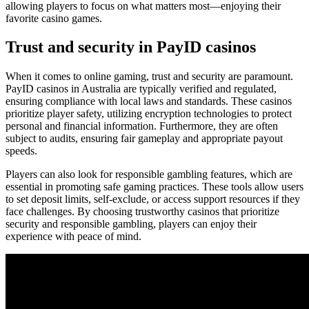
allowing players to focus on what matters most—enjoying their
favorite casino games.
Trust and security in PayID casinos
When it comes to online gaming, trust and security are paramount.
PayID casinos in Australia are typically verified and regulated,
ensuring compliance with local laws and standards. These casinos
prioritize player safety, utilizing encryption technologies to protect
personal and financial information. Furthermore, they are often
subject to audits, ensuring fair gameplay and appropriate payout
speeds.
Players can also look for responsible gambling features, which are
essential in promoting safe gaming practices. These tools allow users
to set deposit limits, self-exclude, or access support resources if they
face challenges. By choosing trustworthy casinos that prioritize
security and responsible gambling, players can enjoy their
experience with peace of mind.