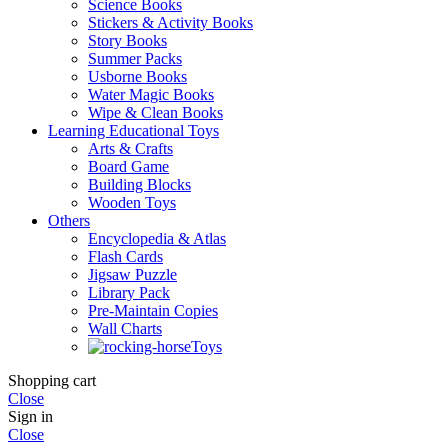
Science Books
Stickers & Activity Books
Story Books
Summer Packs
Usborne Books
Water Magic Books
Wipe & Clean Books
Learning Educational Toys
Arts & Crafts
Board Game
Building Blocks
Wooden Toys
Others
Encyclopedia & Atlas
Flash Cards
Jigsaw Puzzle
Library Pack
Pre-Maintain Copies
Wall Charts
Toys
Shopping cart
Close
Sign in
Close