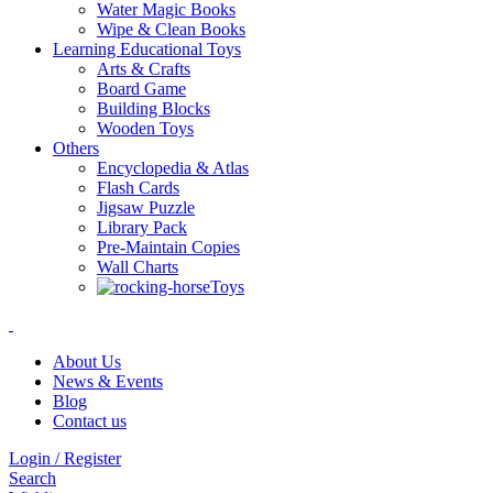
Water Magic Books
Wipe & Clean Books
Learning Educational Toys
Arts & Crafts
Board Game
Building Blocks
Wooden Toys
Others
Encyclopedia & Atlas
Flash Cards
Jigsaw Puzzle
Library Pack
Pre-Maintain Copies
Wall Charts
Toys
About Us
News & Events
Blog
Contact us
Login / Register
Search