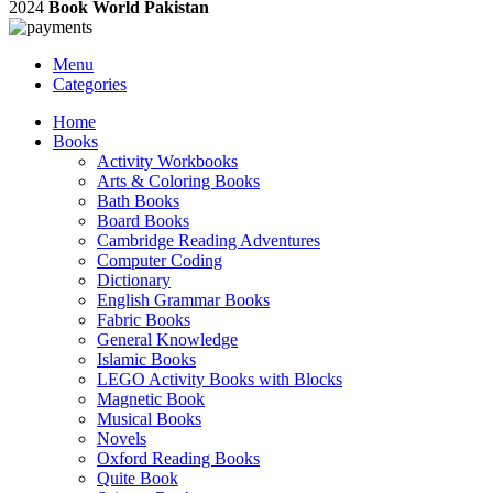
2024
Book World Pakistan
Menu
Categories
Home
Books
Activity Workbooks
Arts & Coloring Books
Bath Books
Board Books
Cambridge Reading Adventures
Computer Coding
Dictionary
English Grammar Books
Fabric Books
General Knowledge
Islamic Books
LEGO Activity Books with Blocks
Magnetic Book
Musical Books
Novels
Oxford Reading Books
Quite Book