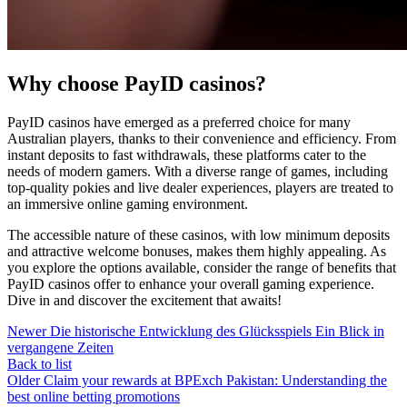
Why choose PayID casinos?
PayID casinos have emerged as a preferred choice for many
Australian players, thanks to their convenience and efficiency. From
instant deposits to fast withdrawals, these platforms cater to the
needs of modern gamers. With a diverse range of games, including
top-quality pokies and live dealer experiences, players are treated to
an immersive online gaming environment.
The accessible nature of these casinos, with low minimum deposits
and attractive welcome bonuses, makes them highly appealing. As
you explore the options available, consider the range of benefits that
PayID casinos offer to enhance your overall gaming experience.
Dive in and discover the excitement that awaits!
Newer
Die historische Entwicklung des Glücksspiels Ein Blick in
vergangene Zeiten
Back to list
Older
Claim your rewards at BPExch Pakistan: Understanding the
best online betting promotions