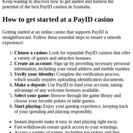
Keep reading to discover how to get started and harness the
potential of the best PayID casinos in Australia.
How to get started at a PayID casino
Getting started at an online casino that supports PayID is
straightforward. Follow these essential steps to ensure a smooth
experience:
Choose a casino:
Look for reputable PayID casinos that offer
a variety of games and attractive bonuses.
Create an account:
Sign up by providing necessary personal
information, including your email address and mobile number.
Verify your identity:
Complete the verification process,
which usually requires uploading identification documents.
Make a deposit:
Use PayID to fund your account, taking
advantage of any welcome bonuses available.
Select your game:
Browse through the game library and
choose your favorite pokies or table games.
Start playing:
Enjoy your gaming experience, keeping track
of your spending and playing responsibly.
Instant deposits make it easy to start playing right away.
Fast withdrawals ensure quick access to your winnings.
Access a variety of games, including top pokies and live