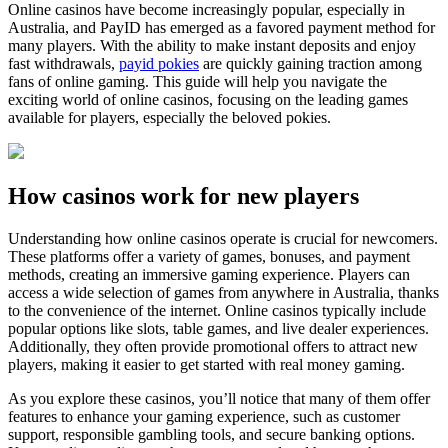
Online casinos have become increasingly popular, especially in
Australia, and PayID has emerged as a favored payment method for
many players. With the ability to make instant deposits and enjoy
fast withdrawals,
payid pokies
are quickly gaining traction among
fans of online gaming. This guide will help you navigate the
exciting world of online casinos, focusing on the leading games
available for players, especially the beloved pokies.
How casinos work for new players
Understanding how online casinos operate is crucial for newcomers.
These platforms offer a variety of games, bonuses, and payment
methods, creating an immersive gaming experience. Players can
access a wide selection of games from anywhere in Australia, thanks
to the convenience of the internet. Online casinos typically include
popular options like slots, table games, and live dealer experiences.
Additionally, they often provide promotional offers to attract new
players, making it easier to get started with real money gaming.
As you explore these casinos, you’ll notice that many of them offer
features to enhance your gaming experience, such as customer
support, responsible gambling tools, and secure banking options.