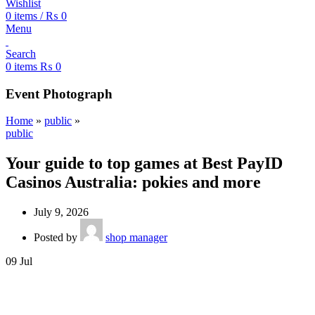
Wishlist
0
items
/
₨
0
Menu
Search
0
items
₨
0
Event Photograph
Home
»
public
»
public
Your guide to top games at Best PayID
Casinos Australia: pokies and more
July 9, 2026
Posted by
shop manager
09
Jul