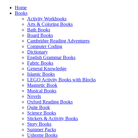
Home
Books
Activity Workbooks
Arts & Coloring Books
Bath Books
Board Books
Cambridge Reading Adventures
Computer Coding
Dictionary
English Grammar Books
Fabric Books
General Knowledge
Islamic Books
LEGO Activity Books with Blocks
Magnetic Book
Musical Books
Novels
Oxford Reading Books
Quite Book
Science Books
Stickers & Activity Books
Story Books
Summer Packs
Usborne Books