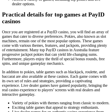
dealer options.
Practical details for top games at PayID
casinos
Once you are registered at a PayID casino, you will find an array of
games that cater to diverse preferences. Pokies, also known as slot
machines, remain one of the most popular options. These games
come with various themes, features, and jackpots, providing plenty
of entertainment. Many top PayID casinos in Australia feature
progressive jackpot pokies that can yield life-changing sums.
Furthermore, players enjoy the thrill of special bonus rounds, free
spins, and unique gameplay mechanics.
In addition to pokies, table games such as blackjack, roulette, and
baccarat are also available at these casinos. Each game comes with
its own set of rules and strategies, providing a captivating
experience. Live dealer games have gained popularity, bringing the
real casino experience to players’ screens with real dealers and
interactive gameplay.
Variety of pokies with themes ranging from classic to modern.
Exciting table games that appeal to strategy enthusiasts.
Live dealer games for an authentic casino experience from