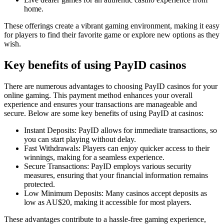
home.
These offerings create a vibrant gaming environment, making it easy
for players to find their favorite game or explore new options as they
wish.
Key benefits of using PayID casinos
There are numerous advantages to choosing PayID casinos for your
online gaming. This payment method enhances your overall
experience and ensures your transactions are manageable and
secure. Below are some key benefits of using PayID at casinos:
Instant Deposits: PayID allows for immediate transactions, so
you can start playing without delay.
Fast Withdrawals: Players can enjoy quicker access to their
winnings, making for a seamless experience.
Secure Transactions: PayID employs various security
measures, ensuring that your financial information remains
protected.
Low Minimum Deposits: Many casinos accept deposits as
low as AU$20, making it accessible for most players.
These advantages contribute to a hassle-free gaming experience,