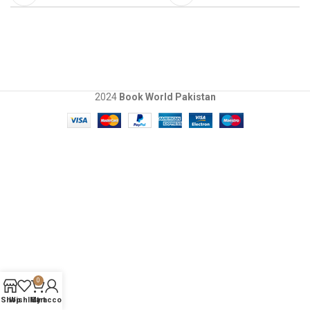
2024
Book World Pakistan
0
Shop
Wishlist
My account
Cart