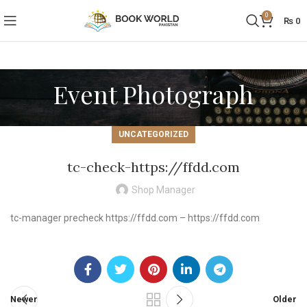
0
₨
0
Event Photograph
UNCATEGORIZED
tc-check-https://ffdd.com
Shop Manager
tc-manager precheck https://ffdd.com – https://ffdd.com
Newer
Older