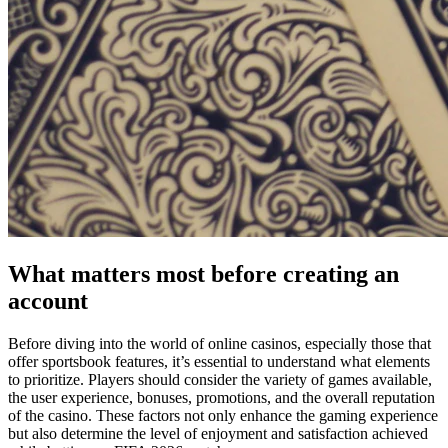
What matters most before creating an
account
Before diving into the world of online casinos, especially those that
offer sportsbook features, it’s essential to understand what elements
to prioritize. Players should consider the variety of games available,
the user experience, bonuses, promotions, and the overall reputation
of the casino. These factors not only enhance the gaming experience
but also determine the level of enjoyment and satisfaction achieved