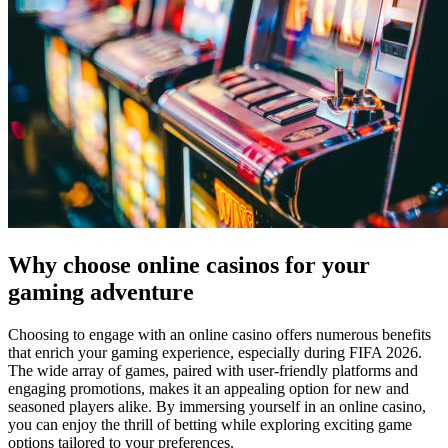
Why choose online casinos for your
gaming adventure
Choosing to engage with an online casino offers numerous benefits
that enrich your gaming experience, especially during FIFA 2026.
The wide array of games, paired with user-friendly platforms and
engaging promotions, makes it an appealing option for new and
seasoned players alike. By immersing yourself in an online casino,
you can enjoy the thrill of betting while exploring exciting game
options tailored to your preferences.