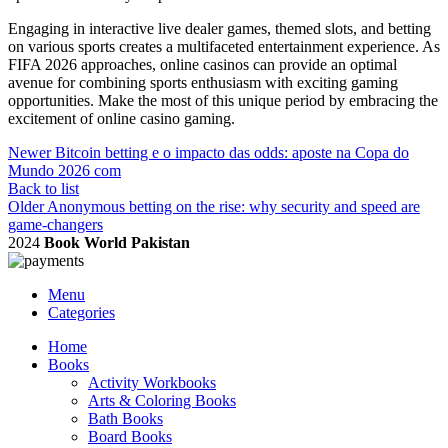
Engaging in interactive live dealer games, themed slots, and betting
on various sports creates a multifaceted entertainment experience. As
FIFA 2026 approaches, online casinos can provide an optimal
avenue for combining sports enthusiasm with exciting gaming
opportunities. Make the most of this unique period by embracing the
excitement of online casino gaming.
Newer
Bitcoin betting e o impacto das odds: aposte na Copa do
Mundo 2026 com
Back to list
Older
Anonymous betting on the rise: why security and speed are
game-changers
2024
Book World Pakistan
Menu
Categories
Home
Books
Activity Workbooks
Arts & Coloring Books
Bath Books
Board Books