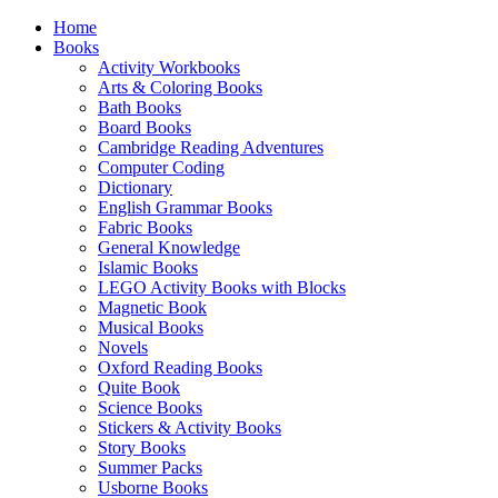
Home
Books
Activity Workbooks
Arts & Coloring Books
Bath Books
Board Books
Cambridge Reading Adventures
Computer Coding
Dictionary
English Grammar Books
Fabric Books
General Knowledge
Islamic Books
LEGO Activity Books with Blocks
Magnetic Book
Musical Books
Novels
Oxford Reading Books
Quite Book
Science Books
Stickers & Activity Books
Story Books
Summer Packs
Usborne Books