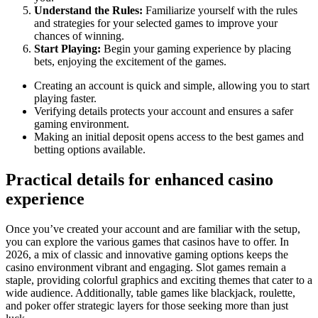
Understand the Rules:
Familiarize yourself with the rules
and strategies for your selected games to improve your
chances of winning.
Start Playing:
Begin your gaming experience by placing
bets, enjoying the excitement of the games.
Creating an account is quick and simple, allowing you to start
playing faster.
Verifying details protects your account and ensures a safer
gaming environment.
Making an initial deposit opens access to the best games and
betting options available.
Practical details for enhanced casino
experience
Once you’ve created your account and are familiar with the setup,
you can explore the various games that casinos have to offer. In
2026, a mix of classic and innovative gaming options keeps the
casino environment vibrant and engaging. Slot games remain a
staple, providing colorful graphics and exciting themes that cater to a
wide audience. Additionally, table games like blackjack, roulette,
and poker offer strategic layers for those seeking more than just