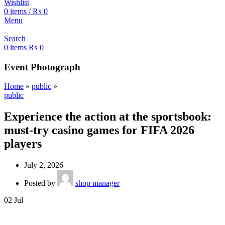
Wishlist
0
items
/
₨
0
Menu
Search
0
items
₨
0
Event Photograph
Home
»
public
»
public
Experience the action at the sportsbook:
must-try casino games for FIFA 2026
players
July 2, 2026
Posted by
shop manager
02
Jul