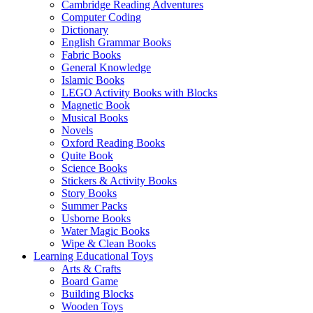
Cambridge Reading Adventures
Computer Coding
Dictionary
English Grammar Books
Fabric Books
General Knowledge
Islamic Books
LEGO Activity Books with Blocks
Magnetic Book
Musical Books
Novels
Oxford Reading Books
Quite Book
Science Books
Stickers & Activity Books
Story Books
Summer Packs
Usborne Books
Water Magic Books
Wipe & Clean Books
Learning Educational Toys
Arts & Crafts
Board Game
Building Blocks
Wooden Toys