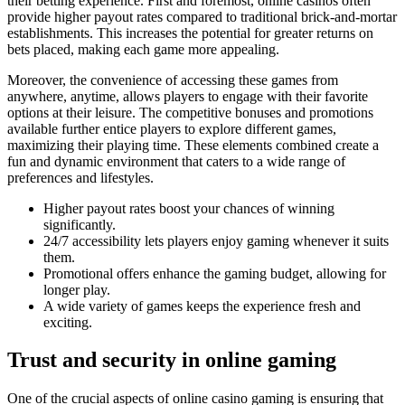
their betting experience. First and foremost, online casinos often
provide higher payout rates compared to traditional brick-and-mortar
establishments. This increases the potential for greater returns on
bets placed, making each game more appealing.
Moreover, the convenience of accessing these games from
anywhere, anytime, allows players to engage with their favorite
options at their leisure. The competitive bonuses and promotions
available further entice players to explore different games,
maximizing their playing time. These elements combined create a
fun and dynamic environment that caters to a wide range of
preferences and lifestyles.
Higher payout rates boost your chances of winning
significantly.
24/7 accessibility lets players enjoy gaming whenever it suits
them.
Promotional offers enhance the gaming budget, allowing for
longer play.
A wide variety of games keeps the experience fresh and
exciting.
Trust and security in online gaming
One of the crucial aspects of online casino gaming is ensuring that