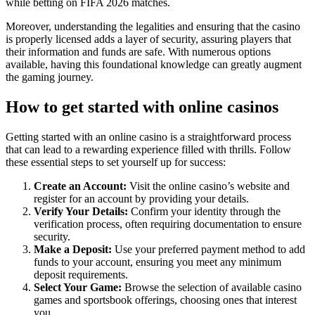
while betting on FIFA 2026 matches.
Moreover, understanding the legalities and ensuring that the casino
is properly licensed adds a layer of security, assuring players that
their information and funds are safe. With numerous options
available, having this foundational knowledge can greatly augment
the gaming journey.
How to get started with online casinos
Getting started with an online casino is a straightforward process
that can lead to a rewarding experience filled with thrills. Follow
these essential steps to set yourself up for success:
Create an Account:
Visit the online casino’s website and
register for an account by providing your details.
Verify Your Details:
Confirm your identity through the
verification process, often requiring documentation to ensure
security.
Make a Deposit:
Use your preferred payment method to add
funds to your account, ensuring you meet any minimum
deposit requirements.
Select Your Game:
Browse the selection of available casino
games and sportsbook offerings, choosing ones that interest
you.