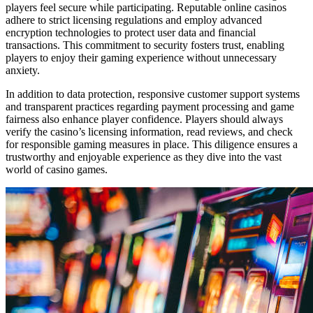
players feel secure while participating. Reputable online casinos
adhere to strict licensing regulations and employ advanced
encryption technologies to protect user data and financial
transactions. This commitment to security fosters trust, enabling
players to enjoy their gaming experience without unnecessary
anxiety.
In addition to data protection, responsive customer support systems
and transparent practices regarding payment processing and game
fairness also enhance player confidence. Players should always
verify the casino’s licensing information, read reviews, and check
for responsible gaming measures in place. This diligence ensures a
trustworthy and enjoyable experience as they dive into the vast
world of casino games.