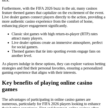
luck.
Furthermore, with the FIFA 2026 buzz in the air, many casinos
feature themed games that capitalize on the excitement of the event.
Live dealer games connect players directly to the action, providing a
more authentic casino experience from the comfort of home,
enhancing player engagement significantly.
Classic slot games with high return-to-player (RTP) rates
attract many players.
Live dealer options create an immersive atmosphere, perfect
for social gamers.
Themed games that tie into sporting events engage fans on
another level.
As players indulge in these options, they can explore various betting
strategies and find their personal favorites, ensuring a personalized
gaming experience that aligns with their interests.
Key benefits of playing online casino
games
The advantages of participating in online casino games are
numerous, particularly for FIFA 2026 players looking to enhance