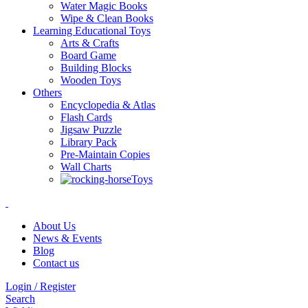
Water Magic Books
Wipe & Clean Books
Learning Educational Toys
Arts & Crafts
Board Game
Building Blocks
Wooden Toys
Others
Encyclopedia & Atlas
Flash Cards
Jigsaw Puzzle
Library Pack
Pre-Maintain Copies
Wall Charts
Toys
About Us
News & Events
Blog
Contact us
Login / Register
Search