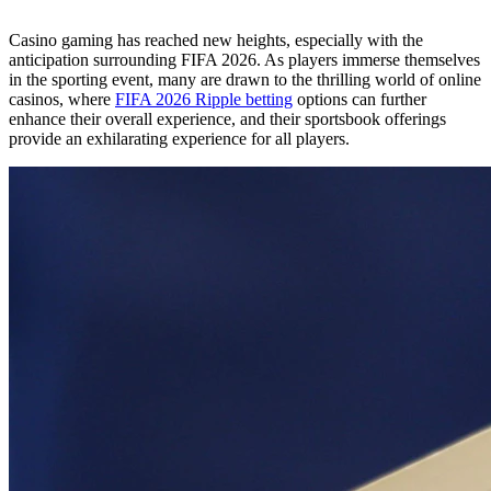
Casino gaming has reached new heights, especially with the
anticipation surrounding FIFA 2026. As players immerse themselves
in the sporting event, many are drawn to the thrilling world of online
casinos, where
FIFA 2026 Ripple betting
options can further
enhance their overall experience, and their sportsbook offerings
provide an exhilarating experience for all players.