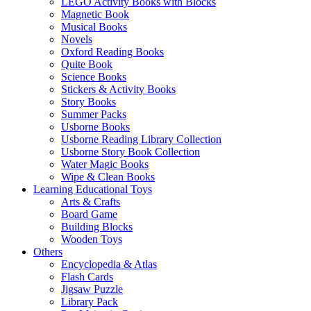
LEGO Activity Books with Blocks
Magnetic Book
Musical Books
Novels
Oxford Reading Books
Quite Book
Science Books
Stickers & Activity Books
Story Books
Summer Packs
Usborne Books
Usborne Reading Library Collection
Usborne Story Book Collection
Water Magic Books
Wipe & Clean Books
Learning Educational Toys
Arts & Crafts
Board Game
Building Blocks
Wooden Toys
Others
Encyclopedia & Atlas
Flash Cards
Jigsaw Puzzle
Library Pack