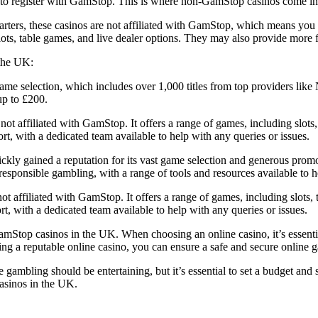
eed to register with GamStop. This is where non-GamStop casinos come in
ters, these casinos are not affiliated with GamStop, which means you w
ots, table games, and live dealer options. They may also provide more 
 the UK:
ame selection, which includes over 1,000 titles from top providers lik
p to £200.
ot affiliated with GamStop. It offers a range of games, including slots
, with a dedicated team available to help with any queries or issues.
quickly gained a reputation for its vast game selection and generous prom
sponsible gambling, with a range of tools and resources available to he
ot affiliated with GamStop. It offers a range of games, including slots,
, with a dedicated team available to help with any queries or issues.
Stop casinos in the UK. When choosing an online casino, it’s essential
g a reputable online casino, you can ensure a safe and secure online 
ling should be entertaining, but it’s essential to set a budget and stic
casinos in the UK.