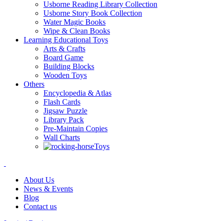
Usborne Reading Library Collection
Usborne Story Book Collection
Water Magic Books
Wipe & Clean Books
Learning Educational Toys
Arts & Crafts
Board Game
Building Blocks
Wooden Toys
Others
Encyclopedia & Atlas
Flash Cards
Jigsaw Puzzle
Library Pack
Pre-Maintain Copies
Wall Charts
Toys
About Us
News & Events
Blog
Contact us