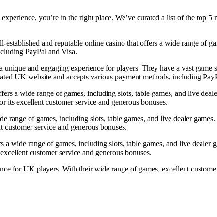
 experience, you’re in the right place. We’ve curated a list of the top 
-established and reputable online casino that offers a wide range of ga
cluding PayPal and Visa.
a unique and engaging experience for players. They have a vast game sel
icated UK website and accepts various payment methods, including PayP
ffers a wide range of games, including slots, table games, and live de
 its excellent customer service and generous bonuses.
ide range of games, including slots, table games, and live dealer game
nt customer service and generous bonuses.
rs a wide range of games, including slots, table games, and live deale
excellent customer service and generous bonuses.
e for UK players. With their wide range of games, excellent customer s