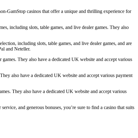
5 non-GamStop casinos that offer a unique and thrilling experience for
mes, including slots, table games, and live dealer games. They also
ection, including slots, table games, and live dealer games, and are
al and Neteller.
aler games. They also have a dedicated UK website and accept various
s. They also have a dedicated UK website and accept various payment
r games. They also have a dedicated UK website and accept various
ervice, and generous bonuses, you’re sure to find a casino that suits