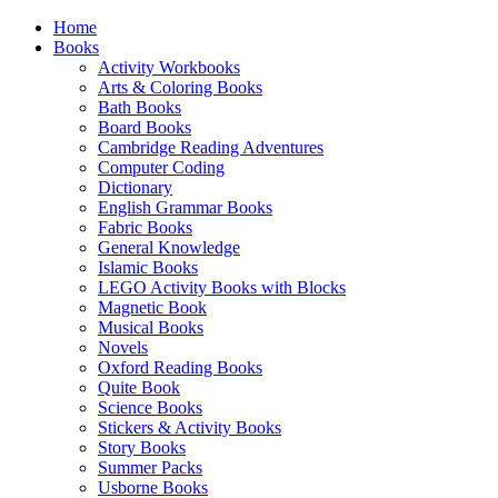
Home
Books
Activity Workbooks
Arts & Coloring Books
Bath Books
Board Books
Cambridge Reading Adventures
Computer Coding
Dictionary
English Grammar Books
Fabric Books
General Knowledge
Islamic Books
LEGO Activity Books with Blocks
Magnetic Book
Musical Books
Novels
Oxford Reading Books
Quite Book
Science Books
Stickers & Activity Books
Story Books
Summer Packs
Usborne Books