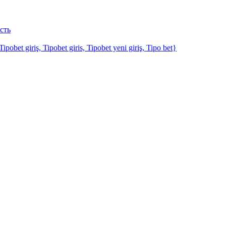
сть
iriş, Tipobet giris, Tipobet yeni giriş, Tipo bet}