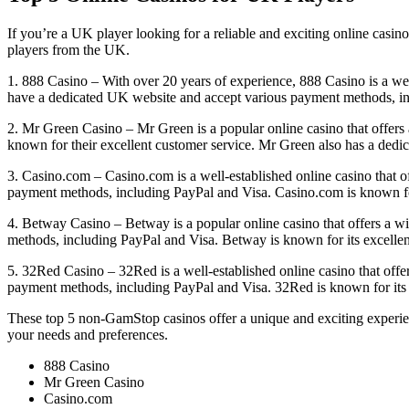
If you’re a UK player looking for a reliable and exciting online casino
players from the UK.
1. 888 Casino – With over 20 years of experience, 888 Casino is a well
have a dedicated UK website and accept various payment methods, in
2. Mr Green Casino – Mr Green is a popular online casino that offers 
known for their excellent customer service. Mr Green also has a ded
3. Casino.com – Casino.com is a well-established online casino that o
payment methods, including PayPal and Visa. Casino.com is known for
4. Betway Casino – Betway is a popular online casino that offers a w
methods, including PayPal and Visa. Betway is known for its excelle
5. 32Red Casino – 32Red is a well-established online casino that offe
payment methods, including PayPal and Visa. 32Red is known for its 
These top 5 non-GamStop casinos offer a unique and exciting experienc
your needs and preferences.
888 Casino
Mr Green Casino
Casino.com