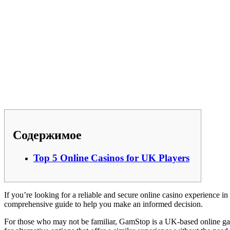
Содержимое
Top 5 Online Casinos for UK Players
If you’re looking for a reliable and secure online casino experience i
comprehensive guide to help you make an informed decision.
For those who may not be familiar, GamStop is a UK-based online ga