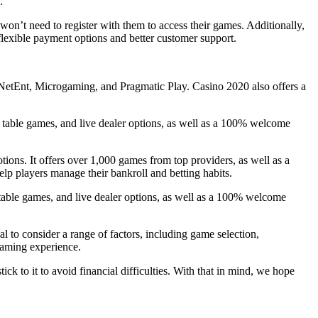
.
on’t need to register with them to access their games. Additionally,
flexible payment options and better customer support.
e NetEnt, Microgaming, and Pragmatic Play. Casino 2020 also offers a
, table games, and live dealer options, as well as a 100% welcome
otions. It offers over 1,000 games from top providers, as well as a
lp players manage their bankroll and betting habits.
 table games, and live dealer options, as well as a 100% welcome
 to consider a range of factors, including game selection,
gaming experience.
k to it to avoid financial difficulties. With that in mind, we hope