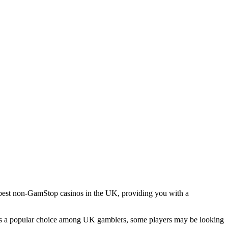
the best non-GamStop casinos in the UK, providing you with a
t’s a popular choice among UK gamblers, some players may be looking