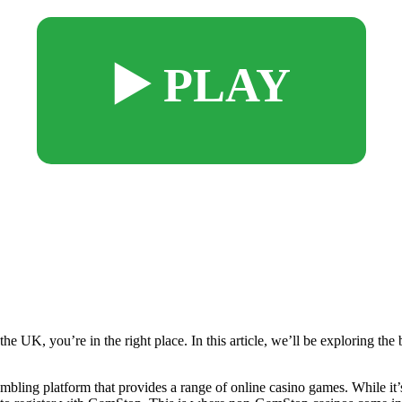
▶️ PLAY
n the UK, you’re in the right place. In this article, we’ll be exploring 
mbling platform that provides a range of online casino games. While i