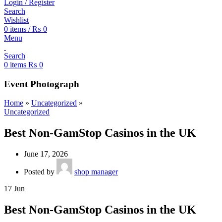
Login / Register
Search
Wishlist
0
items
/
₨
0
Menu
Search
0
items
₨
0
Event Photograph
Home
»
Uncategorized
»
Uncategorized
Best Non-GamStop Casinos in the UK
June 17, 2026
Posted by
shop manager
17
Jun
Best Non-GamStop Casinos in the UK