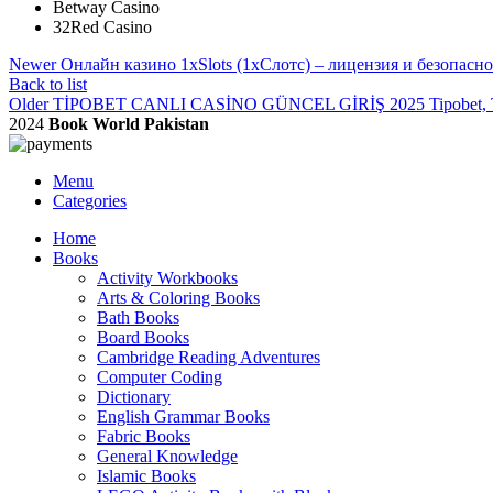
Betway Casino
32Red Casino
Newer
Онлайн казино 1xSlots (1хСлотс) – лицензия и безопасно
Back to list
Older
TİPOBET CANLI CASİNO GÜNCEL GİRİŞ 2025 Tipobet, Tipobet g
2024
Book World Pakistan
Menu
Categories
Home
Books
Activity Workbooks
Arts & Coloring Books
Bath Books
Board Books
Cambridge Reading Adventures
Computer Coding
Dictionary
English Grammar Books
Fabric Books
General Knowledge
Islamic Books