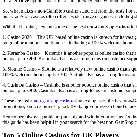
for alternative options that offer a similar experience without the n
So, what makes a non-GamStop casino stand out from the rest? For star
non-GamStop casinos often offer a wider range of games, including sl
With that in mind, here are some of the best non-GamStop casinos in
1. Casino 2020 – This UK-based online casino is known for its vast g
range of promotions and bonuses, including a 100% welcome bonus u
2. Karamba Casino – Karamba is another popular online casino that’s n
bonus up to £200. Karamba also has a strong focus on customer support
3. Slotnite Casino – Slotnite is a relatively new online casino that’s 
100% welcome bonus up to £300. Slotnite also has a strong focus on re
4. Casimba Casino – Casimba is another popular online casino that’s n
bonus up to £200. Casimba also has a strong focus on customer support
These are just a
non gamstop casinos
few examples of the best non-Gam
promotions, and customer support. By doing your research and choosin
Remember, always gamble responsibly and within your means. Online gamb
this guide has been helpful in your search for the best non-GamStop 
Top 5 Online Casinos for UK Players